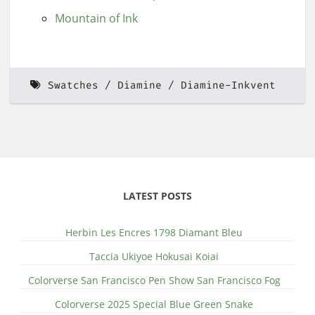
Mountain of Ink
Swatches
Diamine
Diamine-Inkvent
LATEST POSTS
Herbin Les Encres 1798 Diamant Bleu
Taccia Ukiyoe Hokusai Koiai
Colorverse San Francisco Pen Show San Francisco Fog
Colorverse 2025 Special Blue Green Snake