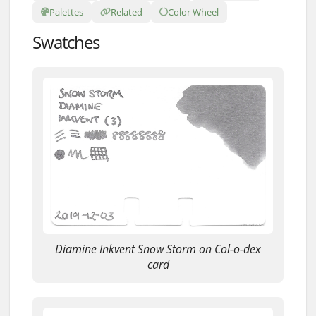
Palettes
Related
Color Wheel
Swatches
Diamine Inkvent Snow Storm on Col-o-dex
card