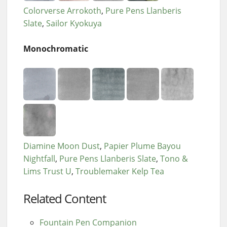
Colorverse Arrokoth
Pure Pens Llanberis
Slate
Sailor Kyokuya
Monochromatic
Diamine Moon Dust
Papier Plume Bayou
Nightfall
Pure Pens Llanberis Slate
Tono &
Lims Trust U
Troublemaker Kelp Tea
Related Content
Fountain Pen Companion