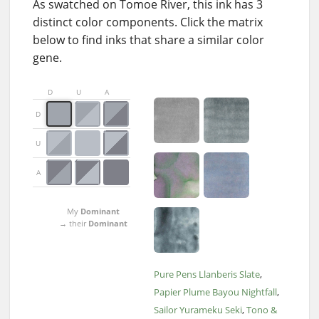
As swatched on Tomoe River, this ink has 3
distinct color components. Click the matrix
below to find inks that share a similar color
gene.
D
U
A
D
U
A
My
Dominant
→ their
Dominant
Pure Pens Llanberis Slate
Papier Plume Bayou Nightfall
Sailor Yurameku Seki
Tono &