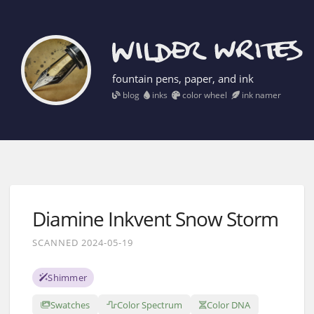
fountain pens, paper, and ink
blog
inks
color wheel
ink namer
Diamine Inkvent Snow Storm
SCANNED 2024-05-19
Shimmer
Swatches
Color Spectrum
Color DNA