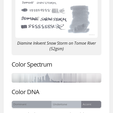
Diamine Inkvent Snow Storm on Tomoe River
(52gsm)
Color Spectrum
Color DNA
Dominant
Undertone
Accent