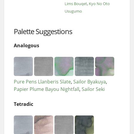
Lims Bouqet
Kyo No Oto
Usugumo
Palette Suggestions
Analogous
Pure Pens Llanberis Slate
Sailor Byakuya
Papier Plume Bayou Nightfall
Sailor Seki
Tetradic