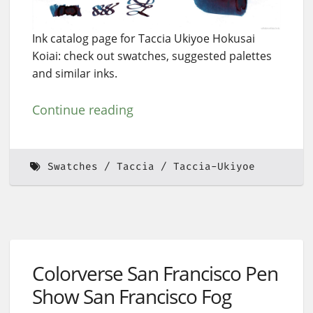
Ink catalog page for Taccia Ukiyoe Hokusai
Koiai: check out swatches, suggested palettes
and similar inks.
Continue reading
Swatches
Taccia
Taccia-Ukiyoe
Colorverse San Francisco Pen
Show San Francisco Fog