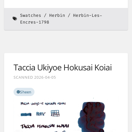
Swatches
Herbin
Herbin-Les-
Encres-1798
Taccia Ukiyoe Hokusai Koiai
SCANNED 2026-04-05
Sheen