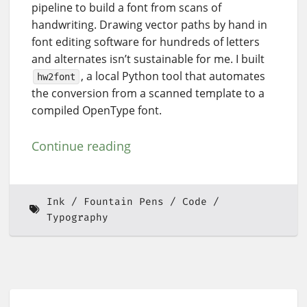
pipeline to build a font from scans of
handwriting. Drawing vector paths by hand in
font editing software for hundreds of letters
and alternates isn’t sustainable for me. I built
, a local Python tool that automates
hw2font
the conversion from a scanned template to a
compiled OpenType font.
Continue reading
Ink
Fountain Pens
Code
Typography