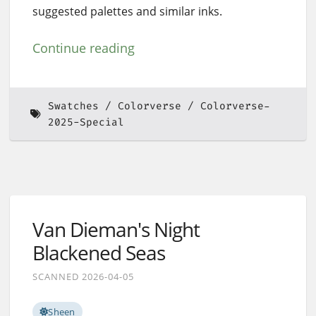
suggested palettes and similar inks.
Continue reading
Swatches
Colorverse
Colorverse-
2025-Special
Van Dieman's Night
Blackened Seas
SCANNED 2026-04-05
Sheen