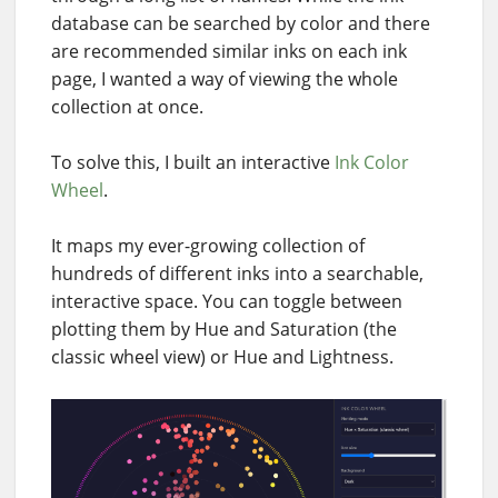
database can be searched by color and there
are recommended similar inks on each ink
page, I wanted a way of viewing the whole
collection at once.
To solve this, I built an interactive
Ink Color
Wheel
.
It maps my ever-growing collection of
hundreds of different inks into a searchable,
interactive space. You can toggle between
plotting them by Hue and Saturation (the
classic wheel view) or Hue and Lightness.