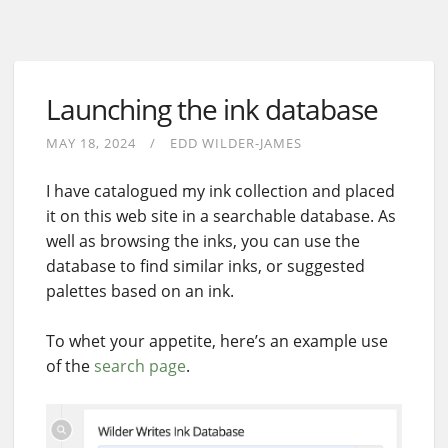
Launching the ink database
MAY 18, 2024
EDD WILDER-JAMES
I have catalogued my ink collection and placed
it on this web site in a searchable database. As
well as browsing the inks, you can use the
database to find similar inks, or suggested
palettes based on an ink.
To whet your appetite, here’s an example use
of the
search page
.