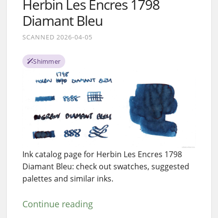
Herbin Les Encres 1798
Diamant Bleu
SCANNED 2026-04-05
Shimmer
Ink catalog page for Herbin Les Encres 1798
Diamant Bleu: check out swatches, suggested
palettes and similar inks.
Continue reading