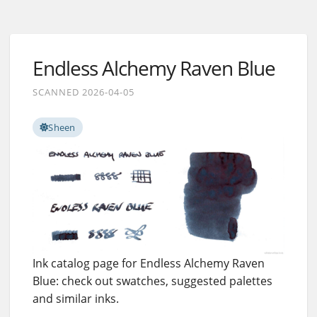
Endless Alchemy Raven Blue
SCANNED 2026-04-05
Sheen
Ink catalog page for Endless Alchemy Raven
Blue: check out swatches, suggested palettes
and similar inks.