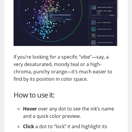
If you’re looking for a specific “vibe”—say, a
very desaturated, moody teal or a high-
chroma, punchy orange—it’s much easier to
find by its position in color space.
How to use it:
Hover
over any dot to see the ink’s name
and a quick color preview.
Click
a dot to “lock” it and highlight its