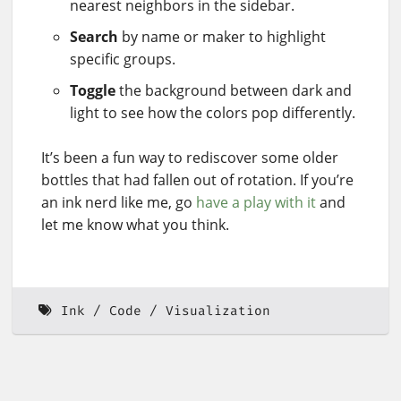
nearest neighbors in the sidebar.
Search
by name or maker to highlight
specific groups.
Toggle
the background between dark and
light to see how the colors pop differently.
It’s been a fun way to rediscover some older
bottles that had fallen out of rotation. If you’re
an ink nerd like me, go
have a play with it
and
let me know what you think.
Ink
Code
Visualization