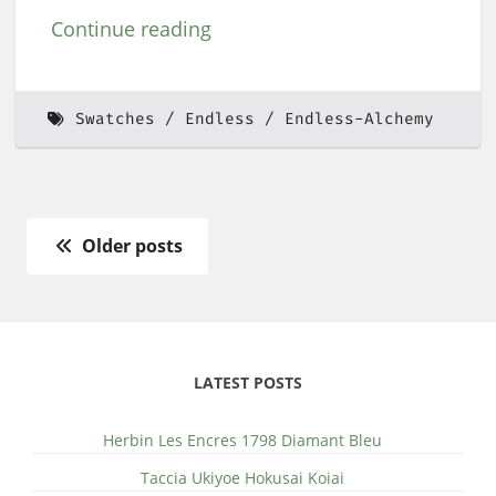
Continue reading
Swatches
Endless
Endless-Alchemy
Older posts
LATEST POSTS
Herbin Les Encres 1798 Diamant Bleu
Taccia Ukiyoe Hokusai Koiai