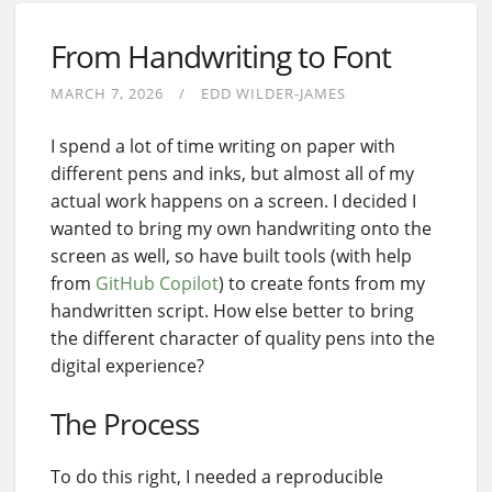
From Handwriting to Font
MARCH 7, 2026
EDD WILDER-JAMES
I spend a lot of time writing on paper with
different pens and inks, but almost all of my
actual work happens on a screen. I decided I
wanted to bring my own handwriting onto the
screen as well, so have built tools (with help
from
GitHub Copilot
) to create fonts from my
handwritten script. How else better to bring
the different character of quality pens into the
digital experience?
The Process
To do this right, I needed a reproducible