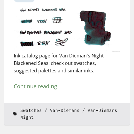
Ink catalog page for Van Dieman's Night
Blackened Seas: check out swatches,
suggested palettes and similar inks.
Continue reading
Swatches
Van-Diemans
Van-Diemans-
Night