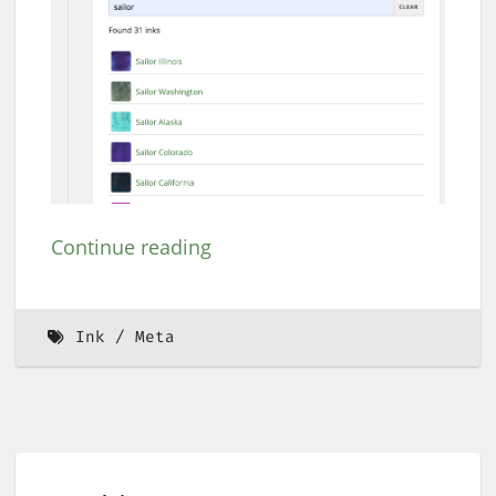
Continue reading
Ink
Meta