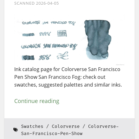
SCANNED 2026-04-05
Ink catalog page for Colorverse San Francisco
Pen Show San Francisco Fog: check out
swatches, suggested palettes and similar inks.
Continue reading
Swatches
Colorverse
Colorverse-
San-Francisco-Pen-Show