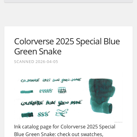
Colorverse 2025 Special Blue
Green Snake
SCANNED 2026-04-05
Ink catalog page for Colorverse 2025 Special
Blue Green Snake: check out swatches,