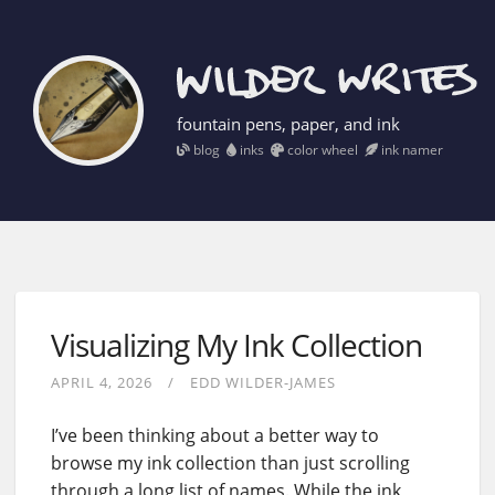
fountain pens, paper, and ink
blog
inks
color wheel
ink namer
Visualizing My Ink Collection
APRIL 4, 2026
EDD WILDER-JAMES
I’ve been thinking about a better way to
browse my ink collection than just scrolling
through a long list of names. While the ink