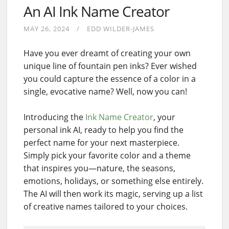
An AI Ink Name Creator
MAY 26, 2024
EDD WILDER-JAMES
Have you ever dreamt of creating your own
unique line of fountain pen inks? Ever wished
you could capture the essence of a color in a
single, evocative name? Well, now you can!
Introducing the
Ink Name Creator
, your
personal ink AI, ready to help you find the
perfect name for your next masterpiece.
Simply pick your favorite color and a theme
that inspires you—nature, the seasons,
emotions, holidays, or something else entirely.
The AI will then work its magic, serving up a list
of creative names tailored to your choices.