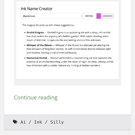
Continue reading
Ai
Ink
Silly