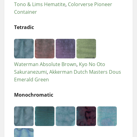
Tono & Lims Hematite
Colorverse Pioneer
Container
Tetradic
Waterman Absolute Brown
Kyo No Oto
Sakuranezumi
Akkerman Dutch Masters Dous
Emerald Green
Monochromatic