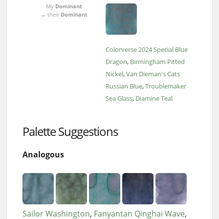
My
Dominant
→ their
Dominant
Colorverse 2024 Special Blue
Dragon
Birmingham Pitted
Nickel
Van Dieman's Cats
Russian Blue
Troublemaker
Sea Glass
Diamine Teal
Palette Suggestions
Analogous
Sailor Washington
Fanyantan Qinghai Wave