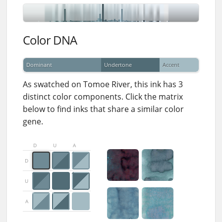
Color DNA
Dominant
Undertone
Accent
As swatched on Tomoe River, this ink has 3
distinct color components. Click the matrix
below to find inks that share a similar color
gene.
D
U
A
D
U
A