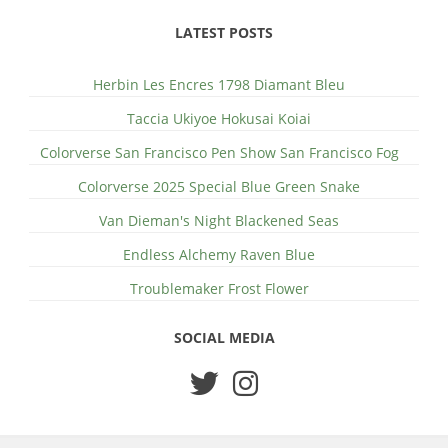
LATEST POSTS
Herbin Les Encres 1798 Diamant Bleu
Taccia Ukiyoe Hokusai Koiai
Colorverse San Francisco Pen Show San Francisco Fog
Colorverse 2025 Special Blue Green Snake
Van Dieman's Night Blackened Seas
Endless Alchemy Raven Blue
Troublemaker Frost Flower
SOCIAL MEDIA