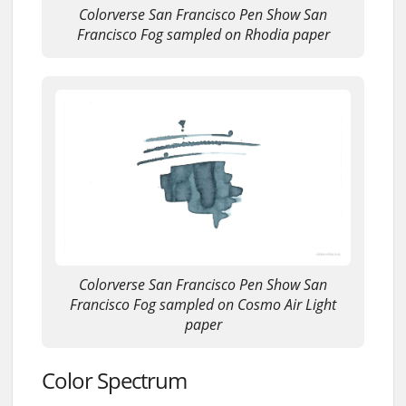
Colorverse San Francisco Pen Show San
Francisco Fog sampled on Rhodia paper
Colorverse San Francisco Pen Show San
Francisco Fog sampled on Cosmo Air Light
paper
Color Spectrum