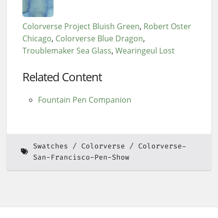
Colorverse Project Bluish Green
Robert Oster
Chicago
Colorverse Blue Dragon
Troublemaker Sea Glass
Wearingeul Lost
Related Content
Fountain Pen Companion
Swatches
Colorverse
Colorverse-
San-Francisco-Pen-Show