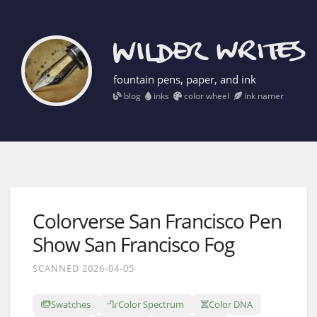
fountain pens, paper, and ink
blog
inks
color wheel
ink namer
Colorverse San Francisco Pen
Show San Francisco Fog
SCANNED 2026-04-05
Swatches
Color Spectrum
Color DNA