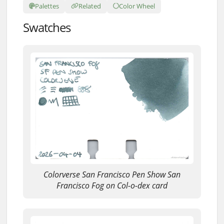
Palettes
Related
Color Wheel
Swatches
Colorverse San Francisco Pen Show San
Francisco Fog on Col-o-dex card