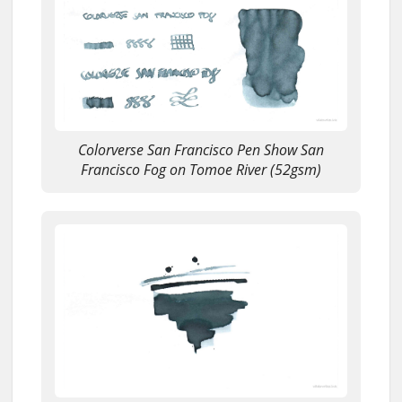
Colorverse San Francisco Pen Show San
Francisco Fog on Tomoe River (52gsm)