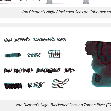
Van Dieman's Night Blackened Seas on Col-o-dex ca
Van Dieman's Night Blackened Seas on Tomoe River (5