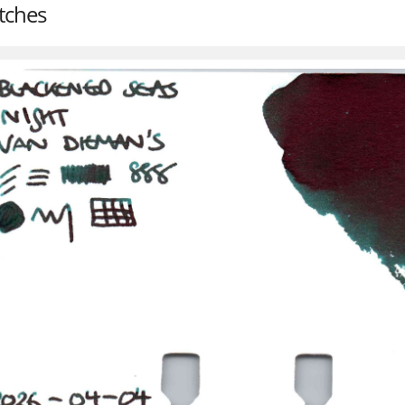
tches