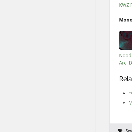
KWZ R
Mono
Noodl
Arc
D
Rela
F
M
Sw