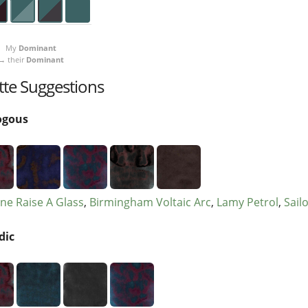
My
Dominant
→ their
Dominant
tte Suggestions
ogous
ne Raise A Glass
Birmingham Voltaic Arc
Lamy Petrol
Sail
dic