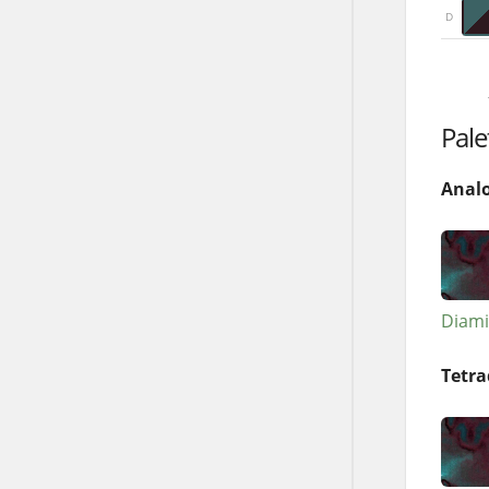
D
Pale
Anal
Diami
Tetra