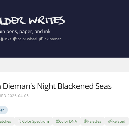
in pens, paper, and ink
inks
color wheel
ink namer
 Dieman's Night Blackened Seas
ED 2026-04-05
een
atches
Color Spectrum
Color DNA
Palettes
Related