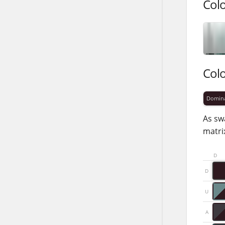
Col
Col
Domin
As sw
matrix
D
D
U
A