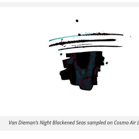
Van Dieman's Night Blackened Seas sampled on Cosmo Air L