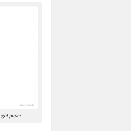
ight paper