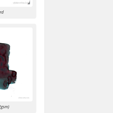
rd
2gsm)