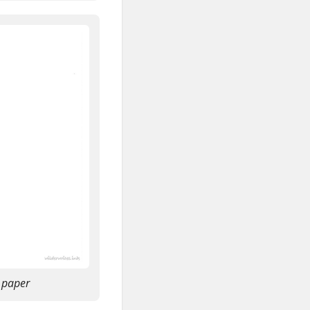
 paper