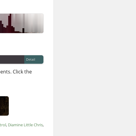
Detail
nts. Click the
trol
Diamine Little Chris