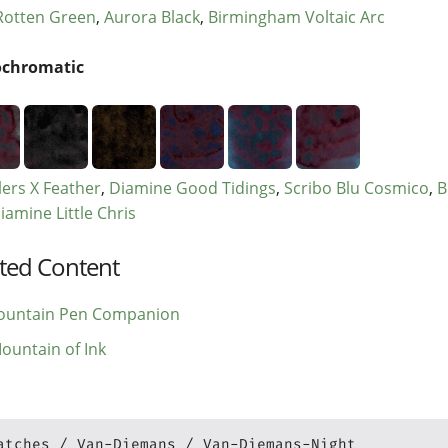
otten Green
Aurora Black
Birmingham Voltaic Arc
chromatic
ers X Feather
Diamine Good Tidings
Scribo Blu Cosmico
B
iamine Little Chris
ted Content
ountain Pen Companion
ountain of Ink
atches
Van-Diemans
Van-Diemans-Night