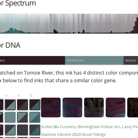
or Spectrum
or DNA
ant
Undertone
Accent
atched on Tomoe River, this ink has 4 distinct color compone
 below to find inks that share a similar color gene.
U
A
D
Scribo Blu Cosmico
Birmingham Voltaic Arc
Lamy Pe
Diamine Inkvent 2024 Good Tidings