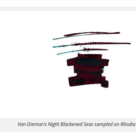
Van Dieman's Night Blackened Seas sampled on Rhodia