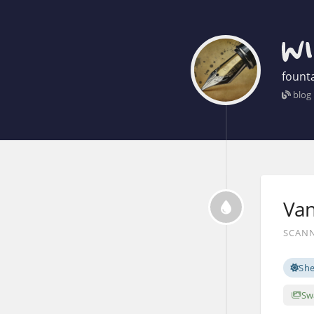
founta
blog
Van
SCANN
Sh
Sw