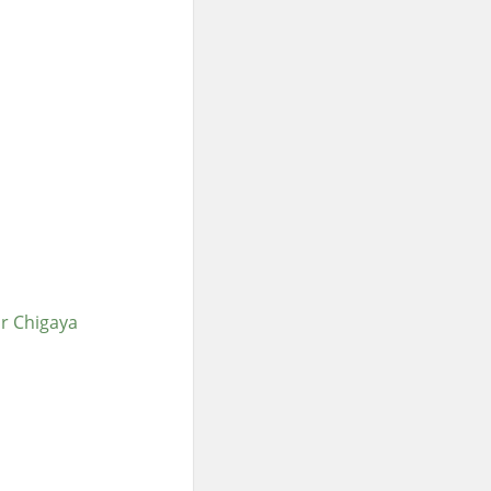
or Chigaya