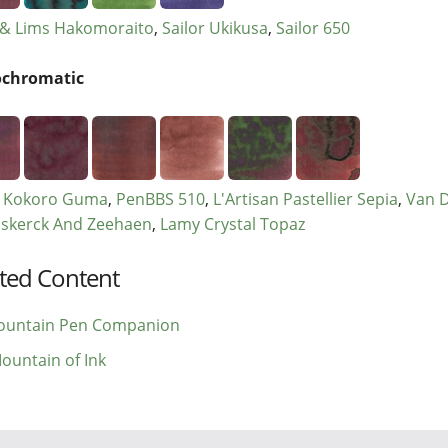
& Lims Hakomoraito
Sailor Ukikusa
Sailor 650
chromatic
r Kokoro Guma
PenBBS 510
L'Artisan Pastellier Sepia
Van 
skerck And Zeehaen
Lamy Crystal Topaz
ted Content
ountain Pen Companion
ountain of Ink