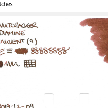
tches