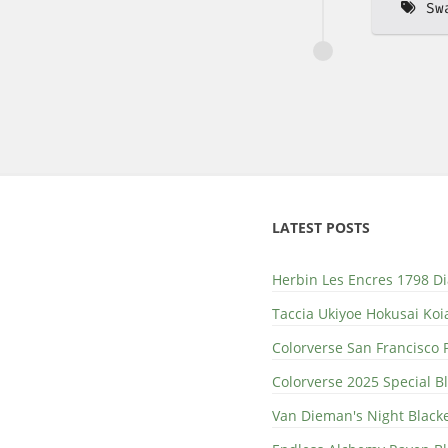
Sw
LATEST POSTS
Herbin Les Encres 1798 D
Taccia Ukiyoe Hokusai Koi
Colorverse San Francisco 
Colorverse 2025 Special 
Van Dieman's Night Black