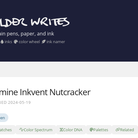
in pens, paper, and ink
inks
color wheel
ink namer
mine Inkvent Nutcracker
ED 2024-05-19
een
atches
Color Spectrum
Color DNA
Palettes
Related