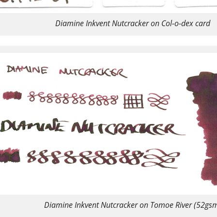
Diamine Inkvent Nutcracker on Col-o-dex card
Diamine Inkvent Nutcracker on Tomoe River (52gs