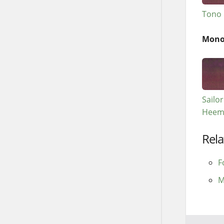
Tono 
Mono
Sailo
Heem
Rela
F
M