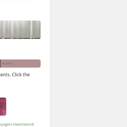
Accent
nts. Click the
oyagers Heemskerck