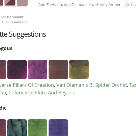
And Zeehaen
Van Dieman's Lw Honey Amber
L'Artis
My
Dominant
 their
Dominant
tte Suggestions
ogous
verse Pillars Of Creation
Van Dieman's Bt Spider Orchid
Ta
cha
Colorverse Pluto And Beyond
dic