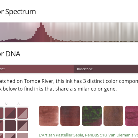
or Spectrum
or DNA
ant
Undertone
atched on Tomoe River, this ink has 3 distinct color compone
 below to find inks that share a similar color gene.
U
A
L'Artisan Pastellier Sepia
PenBBS 510
Van Dieman's V