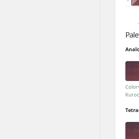
A
→
Pale
Anal
Color
Kuro
Tetra