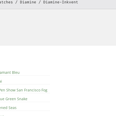
atches
Diamine
Diamine-Inkvent
iamant Bleu
ai
Pen Show San Francisco Fog
Blue Green Snake
ened Seas