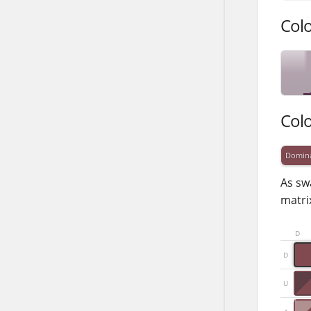
Col
Col
Domin
As sw
matrix
D
D
U