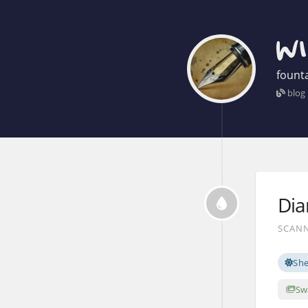
founta
blog
Dia
SCANN
Sh
Sw