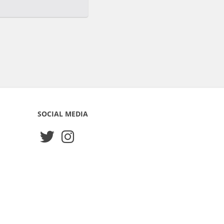
SOCIAL MEDIA