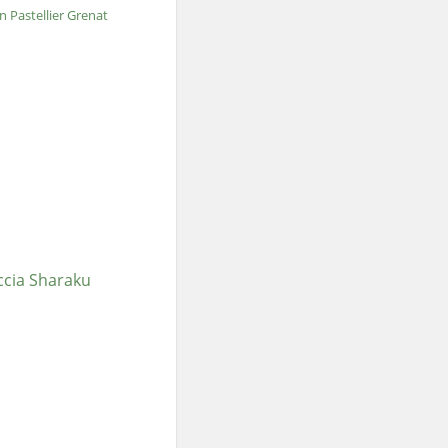
an Pastellier Grenat
ccia Sharaku