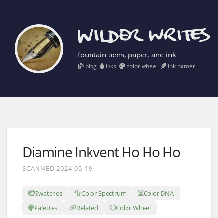
fountain pens, paper, and ink
blog
inks
color wheel
ink namer
Diamine Inkvent Ho Ho Ho
SCANNED 2024-05-19
Swatches
Color Spectrum
Color DNA
Palettes
Related
Color Wheel