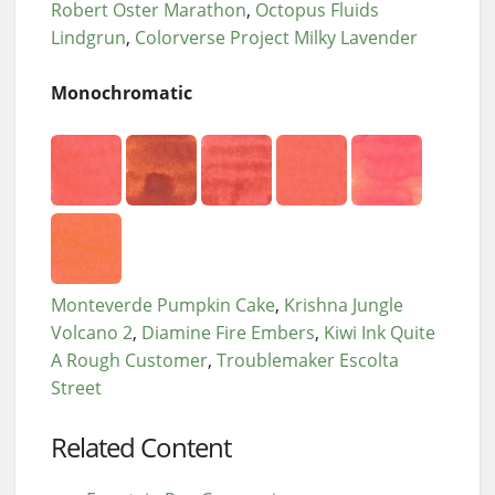
Robert Oster Marathon
Octopus Fluids
Lindgrun
Colorverse Project Milky Lavender
Monochromatic
Monteverde Pumpkin Cake
Krishna Jungle
Volcano 2
Diamine Fire Embers
Kiwi Ink Quite
A Rough Customer
Troublemaker Escolta
Street
Related Content