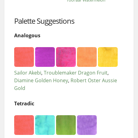
Tool Bar Watermelon
Palette Suggestions
Analogous
Sailor Akebi
Troublemaker Dragon Fruit
Diamine Golden Honey
Robert Oster Aussie
Gold
Tetradic