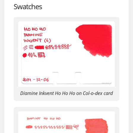
Swatches
Diamine Inkvent Ho Ho Ho on Col-o-dex card