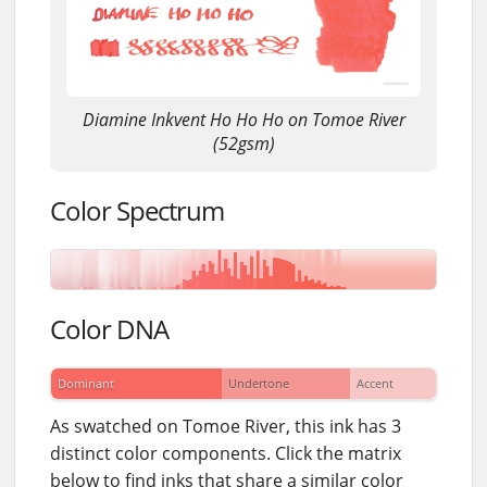
Diamine Inkvent Ho Ho Ho on Tomoe River
(52gsm)
Color Spectrum
Color DNA
Dominant
Undertone
Accent
As swatched on Tomoe River, this ink has 3
distinct color components. Click the matrix
below to find inks that share a similar color