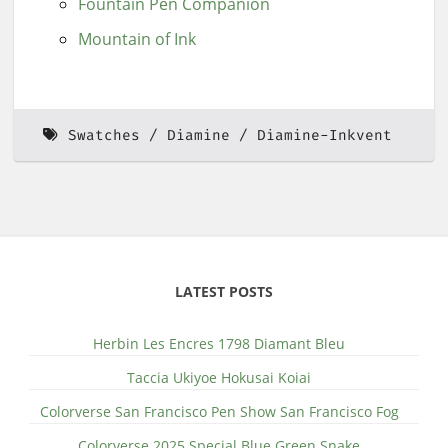
Fountain Pen Companion
Mountain of Ink
Swatches
Diamine
Diamine-Inkvent
LATEST POSTS
Herbin Les Encres 1798 Diamant Bleu
Taccia Ukiyoe Hokusai Koiai
Colorverse San Francisco Pen Show San Francisco Fog
Colorverse 2025 Special Blue Green Snake