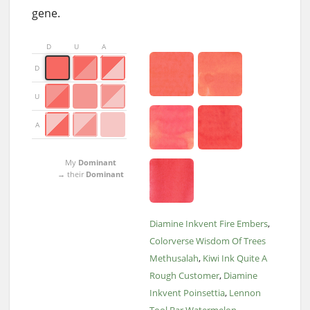
gene.
D
U
A
D
U
A
My
Dominant
→ their
Dominant
Diamine Inkvent Fire Embers
Colorverse Wisdom Of Trees
Methusalah
Kiwi Ink Quite A
Rough Customer
Diamine
Inkvent Poinsettia
Lennon