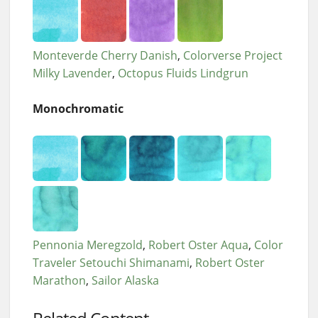
Monteverde Cherry Danish
Colorverse Project
Milky Lavender
Octopus Fluids Lindgrun
Monochromatic
Pennonia Meregzold
Robert Oster Aqua
Color
Traveler Setouchi Shimanami
Robert Oster
Marathon
Sailor Alaska