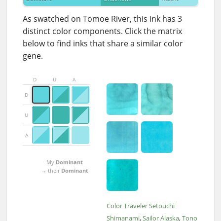
As swatched on Tomoe River, this ink has 3
distinct color components. Click the matrix
below to find inks that share a similar color
gene.
D
U
A
D
U
A
My
Dominant
→ their
Dominant
Color Traveler Setouchi
Shimanami
Sailor Alaska
Tono