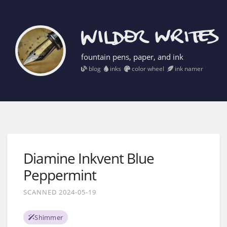
fountain pens, paper, and ink
blog
inks
color wheel
ink namer
Diamine Inkvent Blue
Peppermint
SCANNED 2024-05-19
Shimmer