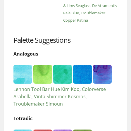
& Lims Seaglass
De Atramentis
Pale Blue
Troublemaker
Copper Patina
Palette Suggestions
Analogous
Lennon Tool Bar Hue Kim Koo
Colorverse
Arabella
Vinta Shimmer Kosmos
Troublemaker Simoun
Tetradic