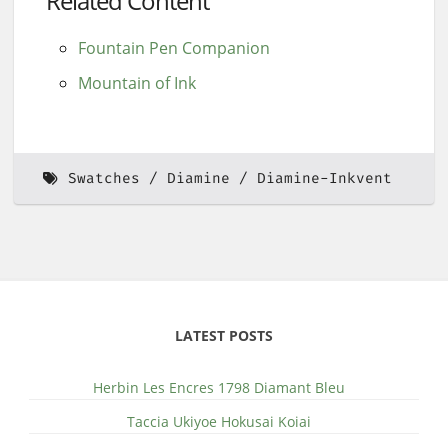
Related Content
Fountain Pen Companion
Mountain of Ink
Swatches
Diamine
Diamine-Inkvent
LATEST POSTS
Herbin Les Encres 1798 Diamant Bleu
Taccia Ukiyoe Hokusai Koiai