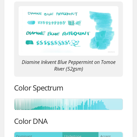
Diamine Inkvent Blue Peppermint on Tomoe
River (52gsm)
Color Spectrum
Color DNA
Dominant
Undertone
Accent