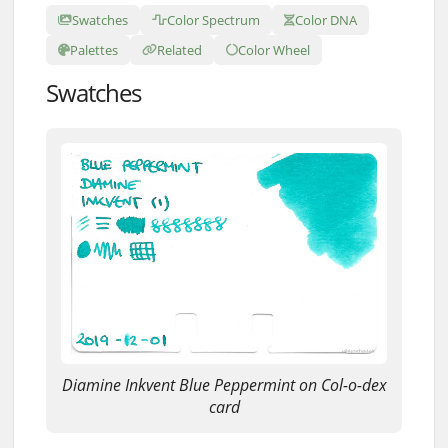
Swatches
Color Spectrum
Color DNA
Palettes
Related
Color Wheel
Swatches
Diamine Inkvent Blue Peppermint on Col-o-dex
card