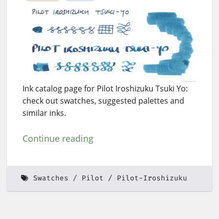
Ink catalog page for Pilot Iroshizuku Tsuki Yo:
check out swatches, suggested palettes and
similar inks.
Continue reading
Swatches
Pilot
Pilot-Iroshizuku