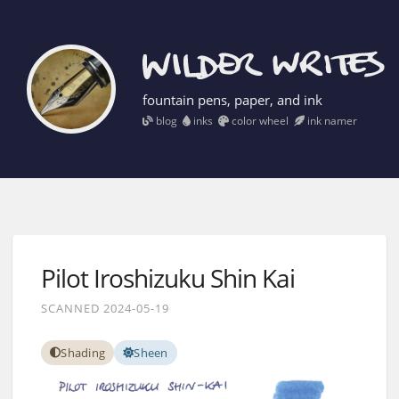
fountain pens, paper, and ink
blog
inks
color wheel
ink namer
Pilot Iroshizuku Shin Kai
SCANNED 2024-05-19
Shading
Sheen