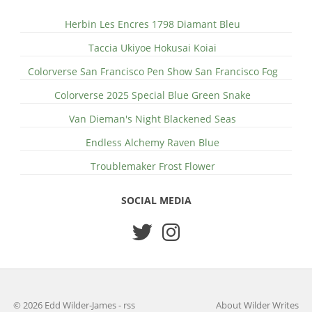
Herbin Les Encres 1798 Diamant Bleu
Taccia Ukiyoe Hokusai Koiai
Colorverse San Francisco Pen Show San Francisco Fog
Colorverse 2025 Special Blue Green Snake
Van Dieman's Night Blackened Seas
Endless Alchemy Raven Blue
Troublemaker Frost Flower
SOCIAL MEDIA
© 2026 Edd Wilder-James
-
rss
About Wilder Writes