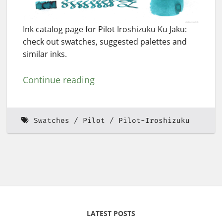
Ink catalog page for Pilot Iroshizuku Ku Jaku:
check out swatches, suggested palettes and
similar inks.
Continue reading
Swatches
Pilot
Pilot-Iroshizuku
LATEST POSTS