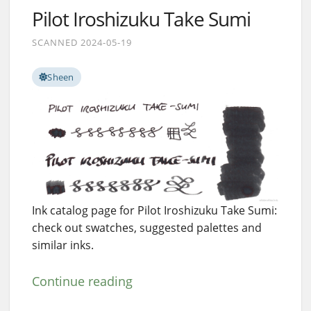
Pilot Iroshizuku Take Sumi
SCANNED 2024-05-19
Sheen
Ink catalog page for Pilot Iroshizuku Take Sumi:
check out swatches, suggested palettes and
similar inks.
Continue reading