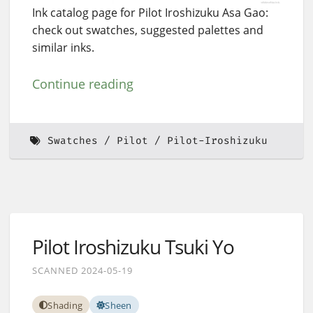
Ink catalog page for Pilot Iroshizuku Asa Gao:
check out swatches, suggested palettes and
similar inks.
Continue reading
Swatches
Pilot
Pilot-Iroshizuku
Pilot Iroshizuku Tsuki Yo
SCANNED 2024-05-19
Shading
Sheen