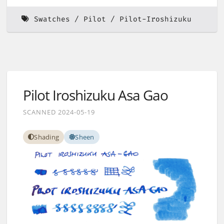
Swatches
Pilot
Pilot-Iroshizuku
Pilot Iroshizuku Asa Gao
SCANNED 2024-05-19
Shading
Sheen