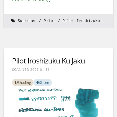
Swatches
Pilot
Pilot-Iroshizuku
Pilot Iroshizuku Ku Jaku
SCANNED 2021-01-31
Shading
Sheen