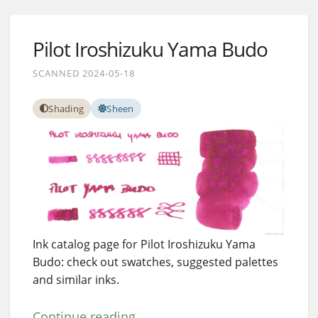
Pilot Iroshizuku Yama Budo
SCANNED 2024-05-18
Shading
Sheen
Ink catalog page for Pilot Iroshizuku Yama
Budo: check out swatches, suggested palettes
and similar inks.
Continue reading