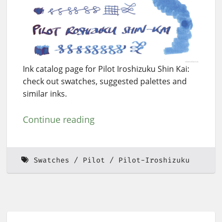
Ink catalog page for Pilot Iroshizuku Shin Kai:
check out swatches, suggested palettes and
similar inks.
Continue reading
Swatches
Pilot
Pilot-Iroshizuku