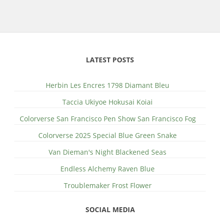
LATEST POSTS
Herbin Les Encres 1798 Diamant Bleu
Taccia Ukiyoe Hokusai Koiai
Colorverse San Francisco Pen Show San Francisco Fog
Colorverse 2025 Special Blue Green Snake
Van Dieman's Night Blackened Seas
Endless Alchemy Raven Blue
Troublemaker Frost Flower
SOCIAL MEDIA