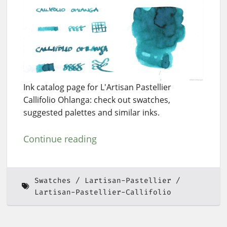
Ink catalog page for L'Artisan Pastellier
Callifolio Ohlanga: check out swatches,
suggested palettes and similar inks.
Continue reading
Swatches
Lartisan-Pastellier
Lartisan-Pastellier-Callifolio