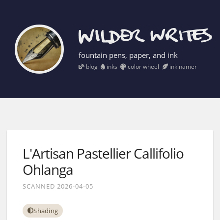
fountain pens, paper, and ink
blog
inks
color wheel
ink namer
L'Artisan Pastellier Callifolio
Ohlanga
SCANNED 2026-04-05
Shading