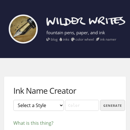
fountain pens, paper, and ink
blog
inks
color wheel
ink namer
Ink Name Creator
GENERATE
What is this thing?