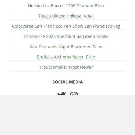
Herbin Les Encres 1798 Diamant Bleu
Taccia Ukiyoe Hokusai Koiai
Colorverse San Francisco Pen Show San Francisco Fog
Colorverse 2025 Special Blue Green Snake
Van Dieman's Night Blackened Seas
Endless Alchemy Raven Blue
Troublemaker Frost Flower
SOCIAL MEDIA
© 2026 Edd Wilder-James
About Wilder Writes