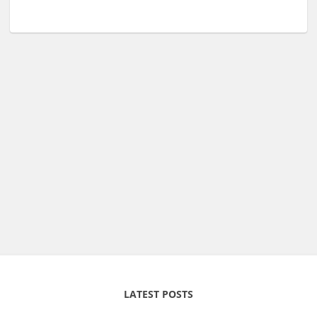
LATEST POSTS