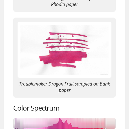
Rhodia paper
Troublemaker Dragon Fruit sampled on Bank
paper
Color Spectrum