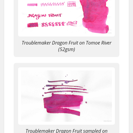
Troublemaker Dragon Fruit on Tomoe River
(52gsm)
Troublemaker Dragon Fruit sampled on