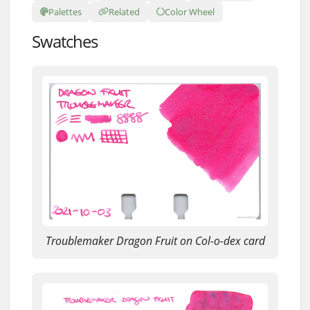
Palettes
Related
Color Wheel
Swatches
Troublemaker Dragon Fruit on Col-o-dex card