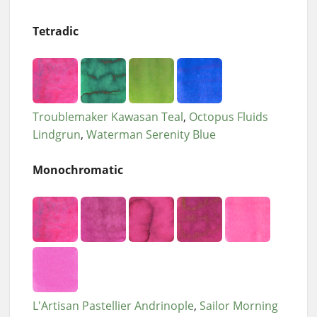
Tetradic
Troublemaker Kawasan Teal
Octopus Fluids
Lindgrun
Waterman Serenity Blue
Monochromatic
L'Artisan Pastellier Andrinople
Sailor Morning