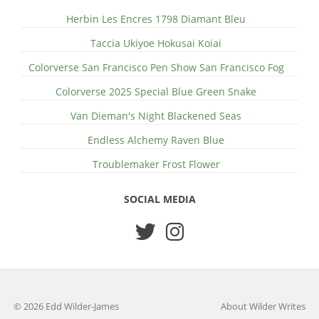
Herbin Les Encres 1798 Diamant Bleu
Taccia Ukiyoe Hokusai Koiai
Colorverse San Francisco Pen Show San Francisco Fog
Colorverse 2025 Special Blue Green Snake
Van Dieman's Night Blackened Seas
Endless Alchemy Raven Blue
Troublemaker Frost Flower
SOCIAL MEDIA
© 2026 Edd Wilder-James
About Wilder Writes