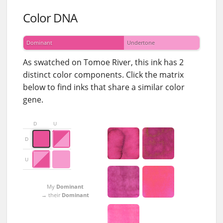
Color DNA
Dominant
Undertone
As swatched on Tomoe River, this ink has 2
distinct color components. Click the matrix
below to find inks that share a similar color
gene.
D
U
D
U
My
Dominant
→ their
Dominant