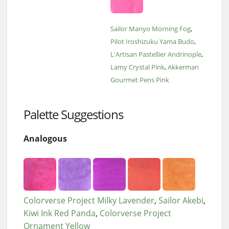
Sailor Manyo Morning Fog
Pilot Iroshizuku Yama Budo
L'Artisan Pastellier Andrinople
Lamy Crystal Pink
Akkerman
Gourmet Pens Pink
Palette Suggestions
Analogous
Colorverse Project Milky Lavender
Sailor Akebi
Kiwi Ink Red Panda
Colorverse Project
Ornament Yellow