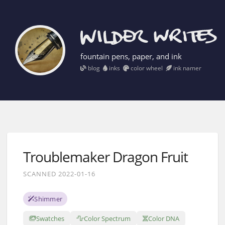
fountain pens, paper, and ink
blog
inks
color wheel
ink namer
Troublemaker Dragon Fruit
SCANNED 2022-01-16
Shimmer
Swatches
Color Spectrum
Color DNA