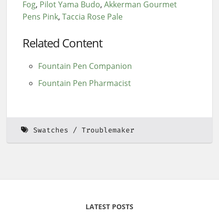
Fog
Pilot Yama Budo
Akkerman Gourmet
Pens Pink
Taccia Rose Pale
Related Content
Fountain Pen Companion
Fountain Pen Pharmacist
Swatches
Troublemaker
LATEST POSTS