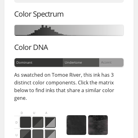
Color Spectrum
Color DNA
Dominant
Undertone
Accent
As swatched on Tomoe River, this ink has 3
distinct color components. Click the matrix
below to find inks that share a similar color
gene.
D
U
A
D
U