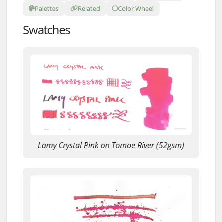
Palettes
Related
Color Wheel
Swatches
Lamy Crystal Pink on Tomoe River (52gsm)