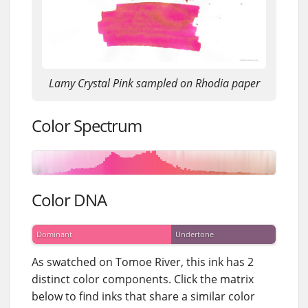
Lamy Crystal Pink sampled on Rhodia paper
Color Spectrum
Color DNA
Dominant
Undertone
As swatched on Tomoe River, this ink has 2
distinct color components. Click the matrix
below to find inks that share a similar color