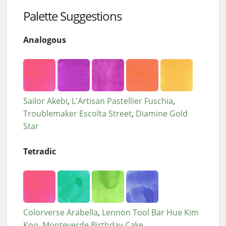
Palette Suggestions
Analogous
Sailor Akebi
L'Artisan Pastellier Fuschia
Troublemaker Escolta Street
Diamine Gold
Star
Tetradic
Colorverse Arabella
Lennon Tool Bar Hue Kim
Koo
Monteverde Birthday Cake