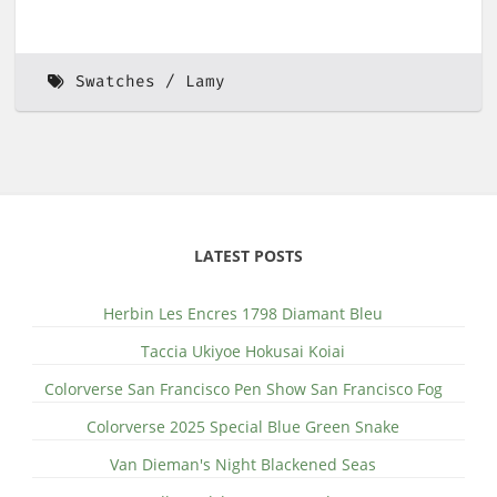
Swatches
Lamy
LATEST POSTS
Herbin Les Encres 1798 Diamant Bleu
Taccia Ukiyoe Hokusai Koiai
Colorverse San Francisco Pen Show San Francisco Fog
Colorverse 2025 Special Blue Green Snake
Van Dieman's Night Blackened Seas