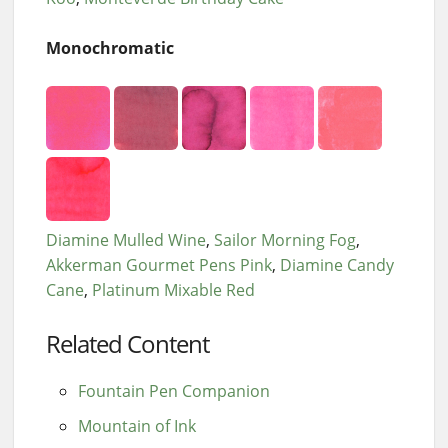
Monochromatic
Diamine Mulled Wine
Sailor Morning Fog
Akkerman Gourmet Pens Pink
Diamine Candy
Cane
Platinum Mixable Red
Related Content
Fountain Pen Companion
Mountain of Ink