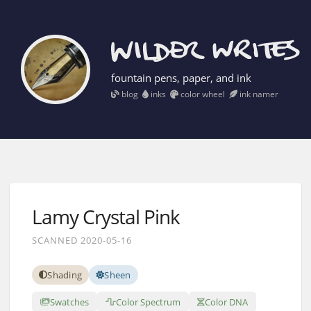
fountain pens, paper, and ink
blog
inks
color wheel
ink namer
Lamy Crystal Pink
SCANNED 2020-05-16
Shading
Sheen
Swatches
Color Spectrum
Color DNA