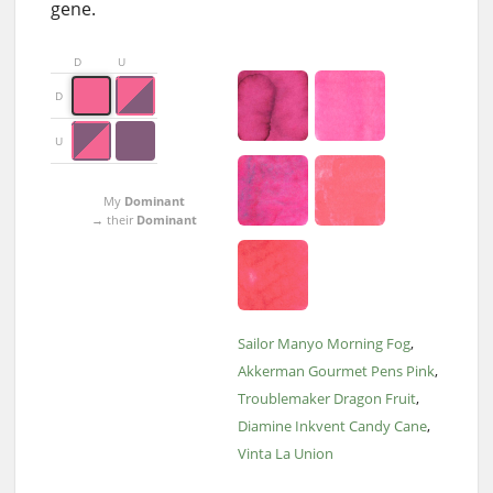
gene.
D
U
D
U
My
Dominant
→ their
Dominant
Sailor Manyo Morning Fog
Akkerman Gourmet Pens Pink
Troublemaker Dragon Fruit
Diamine Inkvent Candy Cane
Vinta La Union