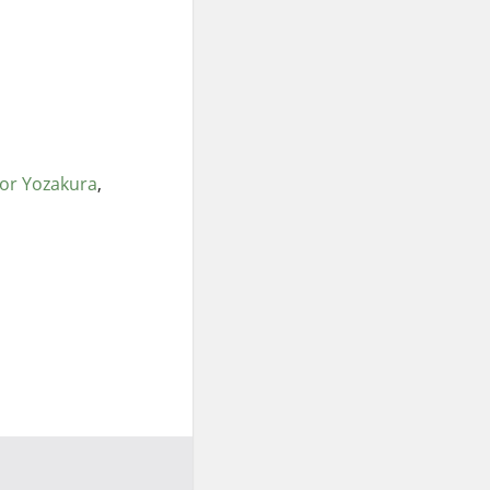
lor Yozakura