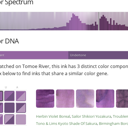
or Spectrum
or DNA
ant
Undertone
atched on Tomoe River, this ink has 3 distinct color compone
 below to find inks that share a similar color gene.
U
A
Herbin Violet Boreal
Sailor Shikiori Yozakura
Trouble
Tono & Lims Kyoto Shade Of Sakura
Birmingham Bor