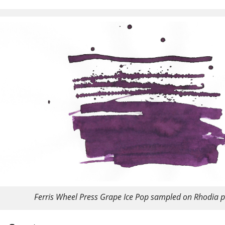
Ferris Wheel Press Grape Ice Pop sampled on Rhodia 