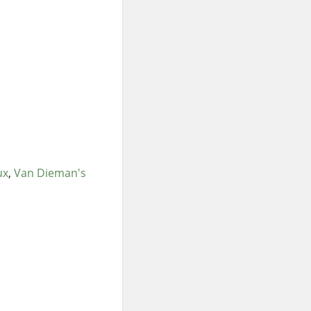
ux
Van Dieman's