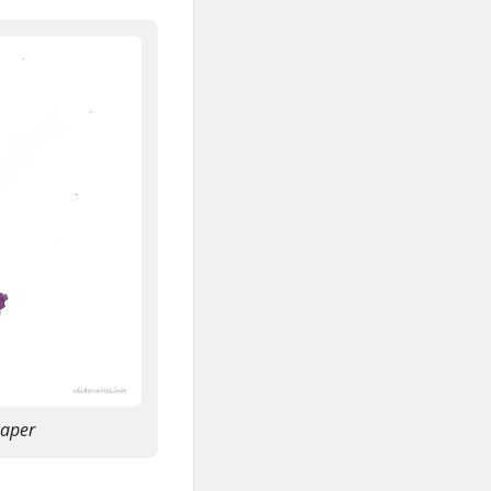
paper