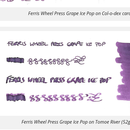
Ferris Wheel Press Grape Ice Pop on Col-o-dex car
Ferris Wheel Press Grape Ice Pop on Tomoe River (52