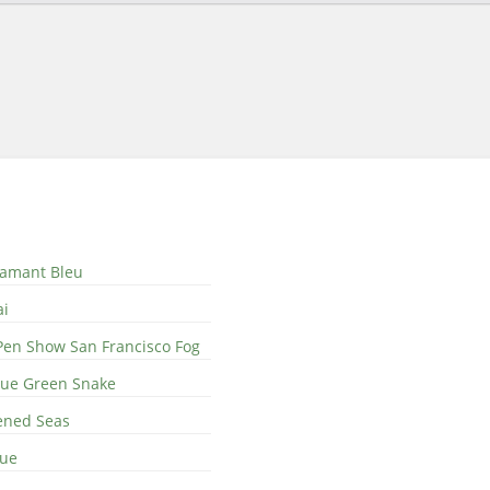
iamant Bleu
ai
Pen Show San Francisco Fog
Blue Green Snake
ened Seas
lue