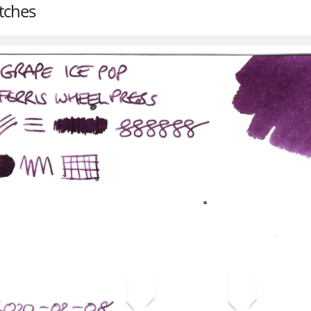
tches