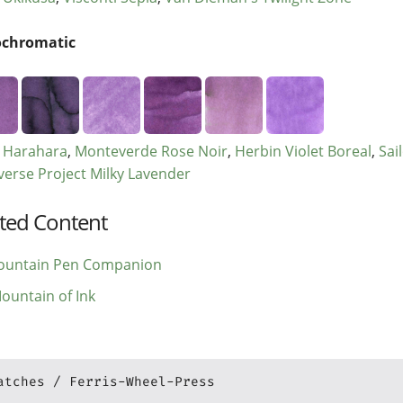
chromatic
r Harahara
Monteverde Rose Noir
Herbin Violet Boreal
Sai
verse Project Milky Lavender
ted Content
ountain Pen Companion
ountain of Ink
atches
Ferris-Wheel-Press