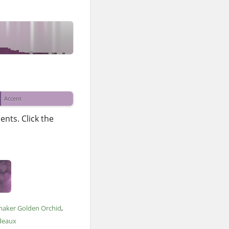
Accent
nts. Click the
maker Golden Orchid
deaux