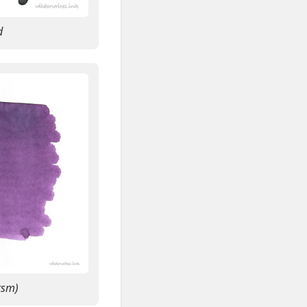
d
gsm)