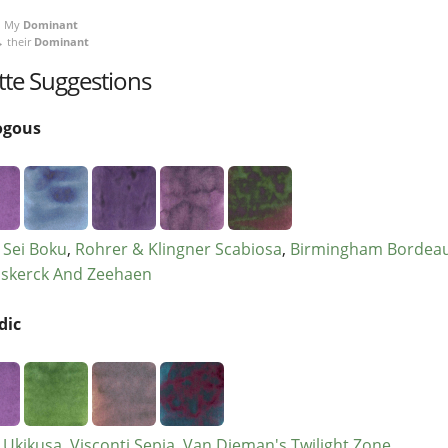
My
Dominant
 their
Dominant
tte Suggestions
ogous
r Sei Boku
Rohrer & Klingner Scabiosa
Birmingham Bordea
skerck And Zeehaen
dic
r Ukikusa
Visconti Sepia
Van Dieman's Twilight Zone