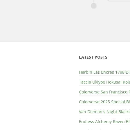
LATEST POSTS
Herbin Les Encres 1798 D
Taccia Ukiyoe Hokusai Koi
Colorverse San Francisco 
Colorverse 2025 Special 
Van Dieman's Night Black
Endless Alchemy Raven B