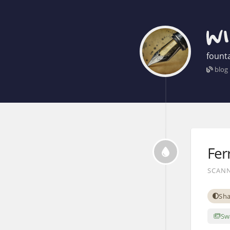
founta
blog
Fer
SCANN
Sha
Sw