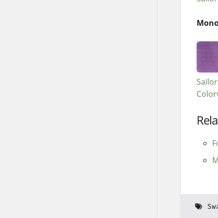
Mono
Sailo
Color
Rela
F
M
Sw