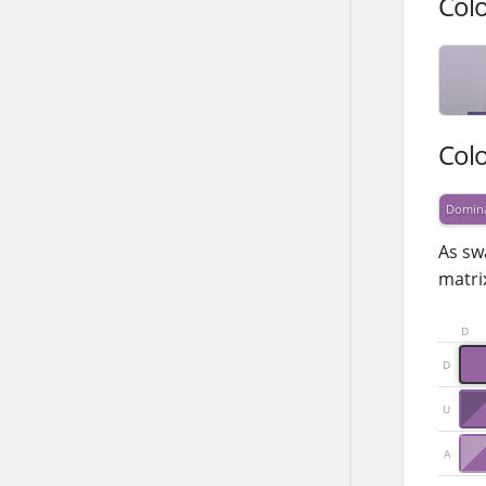
Col
Col
Domin
As sw
matrix
D
D
U
A