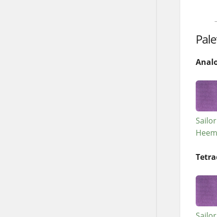
→
Pale
Anal
Sailo
Heem
Tetra
Sailo