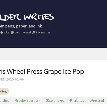
in pens, paper, and ink
inks
color wheel
ink namer
ris Wheel Press Grape Ice Pop
ED 2020-02-09
ding
atches
Color Spectrum
Color DNA
Palettes
Related