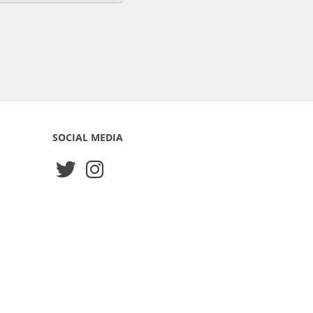
SOCIAL MEDIA