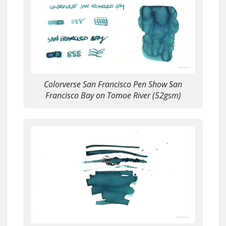
Colorverse San Francisco Pen Show San
Francisco Bay on Tomoe River (52gsm)