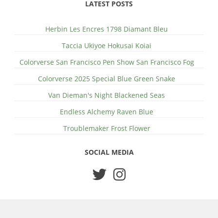
LATEST POSTS
Herbin Les Encres 1798 Diamant Bleu
Taccia Ukiyoe Hokusai Koiai
Colorverse San Francisco Pen Show San Francisco Fog
Colorverse 2025 Special Blue Green Snake
Van Dieman's Night Blackened Seas
Endless Alchemy Raven Blue
Troublemaker Frost Flower
SOCIAL MEDIA