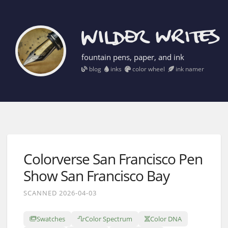
fountain pens, paper, and ink
blog
inks
color wheel
ink namer
Colorverse San Francisco Pen
Show San Francisco Bay
SCANNED 2026-04-03
Swatches
Color Spectrum
Color DNA