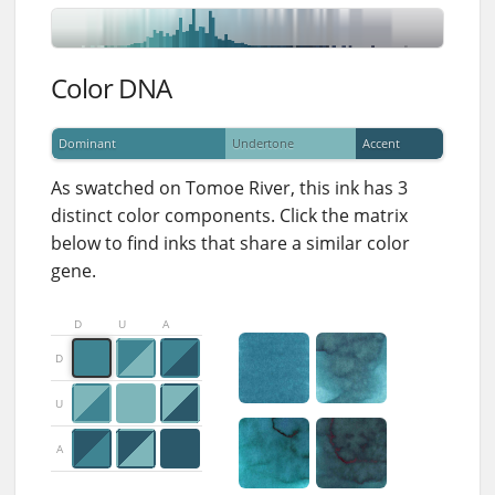
Color DNA
Dominant
Undertone
Accent
As swatched on Tomoe River, this ink has 3
distinct color components. Click the matrix
below to find inks that share a similar color
gene.
D
U
A
D
U
A