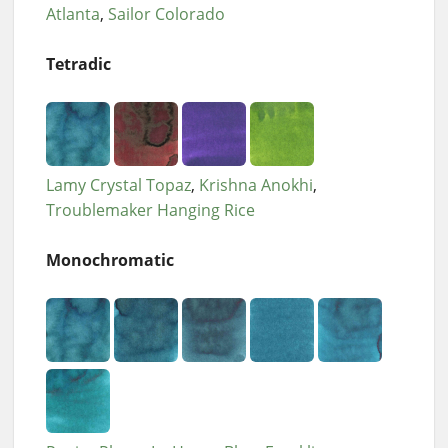
Atlanta
Sailor Colorado
Tetradic
Lamy Crystal Topaz
Krishna Anokhi
Troublemaker Hanging Rice
Monochromatic