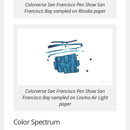
Colorverse San Francisco Pen Show San
Francisco Bay sampled on Rhodia paper
Colorverse San Francisco Pen Show San
Francisco Bay sampled on Cosmo Air Light
paper
Color Spectrum