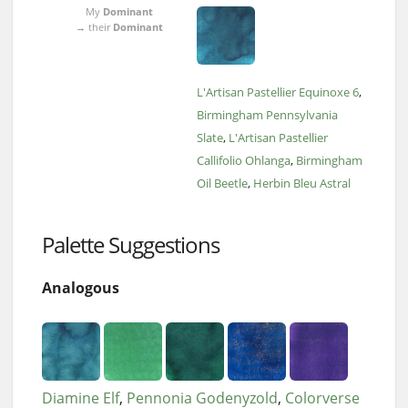
My
Dominant
→ their
Dominant
L'Artisan Pastellier Equinoxe 6
Birmingham Pennsylvania
Slate
L'Artisan Pastellier
Callifolio Ohlanga
Birmingham
Oil Beetle
Herbin Bleu Astral
Palette Suggestions
Analogous
Diamine Elf
Pennonia Godenyzold
Colorverse