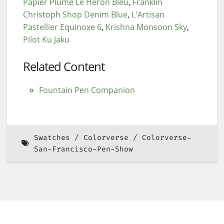
Papier Plume Le Heron Bleu
Franklin
Christoph Shop Denim Blue
L'Artisan
Pastellier Equinoxe 6
Krishna Monsoon Sky
Pilot Ku Jaku
Related Content
Fountain Pen Companion
Swatches
Colorverse
Colorverse-
San-Francisco-Pen-Show