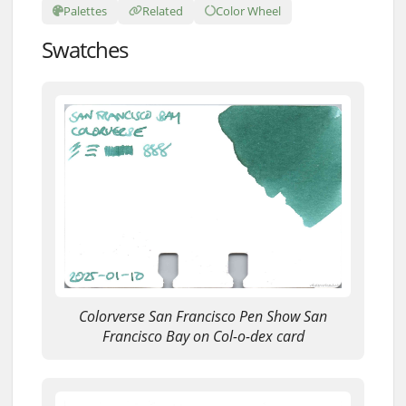
Palettes
Related
Color Wheel
Swatches
Colorverse San Francisco Pen Show San
Francisco Bay on Col-o-dex card