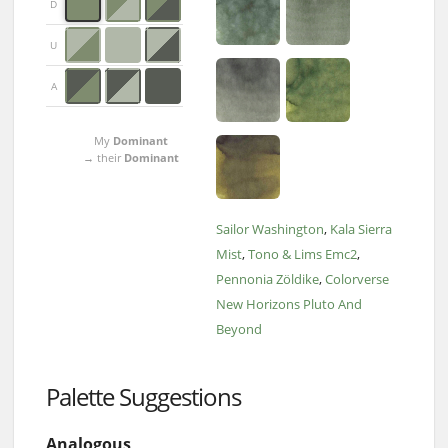
D
U
A
My
Dominant
→ their
Dominant
Sailor Washington
Kala Sierra
Mist
Tono & Lims Emc2
Pennonia Zöldike
Colorverse
New Horizons Pluto And
Beyond
Palette Suggestions
Analogous