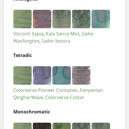
Visconti Sepia
Kala Sierra Mist
Sailor
Washington
Sailor Itezora
Tetradic
Colorverse Pioneer Container
Fanyantan
Qinghai Wave
Colorverse Costar
Monochromatic