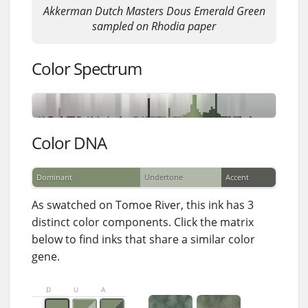
Akkerman Dutch Masters Dous Emerald Green
sampled on Rhodia paper
Color Spectrum
Color DNA
Dominant
Undertone
Accent
As swatched on Tomoe River, this ink has 3
distinct color components. Click the matrix
below to find inks that share a similar color
gene.
D
U
A