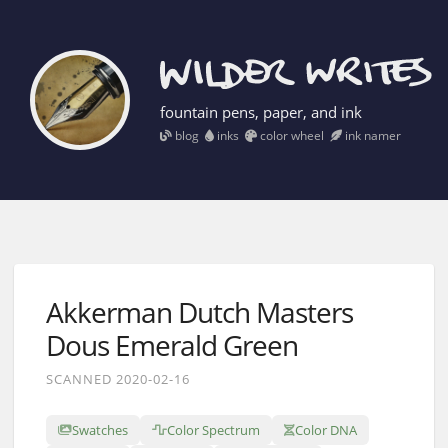
fountain pens, paper, and ink
blog
inks
color wheel
ink namer
Akkerman Dutch Masters
Dous Emerald Green
SCANNED 2020-02-16
Swatches
Color Spectrum
Color DNA