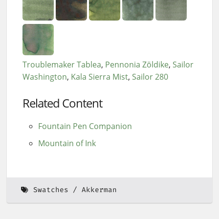
Troublemaker Tablea
Pennonia Zöldike
Sailor
Washington
Kala Sierra Mist
Sailor 280
Related Content
Fountain Pen Companion
Mountain of Ink
Swatches
Akkerman