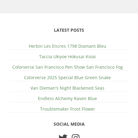
LATEST POSTS
Herbin Les Encres 1798 Diamant Bleu
Taccia Ukiyoe Hokusai Koiai
Colorverse San Francisco Pen Show San Francisco Fog
Colorverse 2025 Special Blue Green Snake
Van Dieman's Night Blackened Seas
Endless Alchemy Raven Blue
Troublemaker Frost Flower
SOCIAL MEDIA