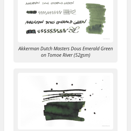
Akkerman Dutch Masters Dous Emerald Green
on Tomoe River (52gsm)