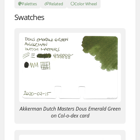
Palettes
Related
Color Wheel
Swatches
Akkerman Dutch Masters Dous Emerald Green
on Col-o-dex card