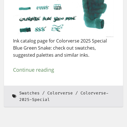
Ink catalog page for Colorverse 2025 Special
Blue Green Snake: check out swatches,
suggested palettes and similar inks.
Continue reading
Swatches
Colorverse
Colorverse-
2025-Special