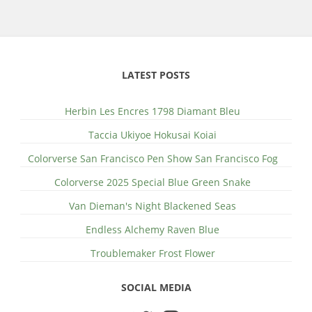
LATEST POSTS
Herbin Les Encres 1798 Diamant Bleu
Taccia Ukiyoe Hokusai Koiai
Colorverse San Francisco Pen Show San Francisco Fog
Colorverse 2025 Special Blue Green Snake
Van Dieman's Night Blackened Seas
Endless Alchemy Raven Blue
Troublemaker Frost Flower
SOCIAL MEDIA