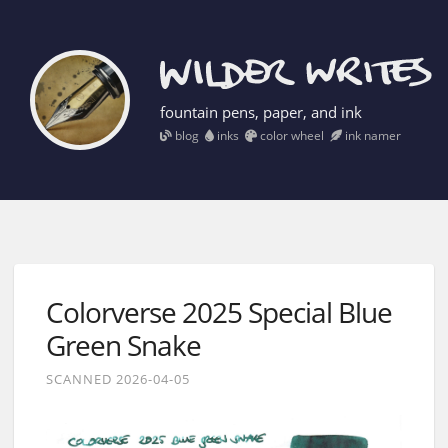
fountain pens, paper, and ink
blog
inks
color wheel
ink namer
Colorverse 2025 Special Blue
Green Snake
SCANNED 2026-04-05